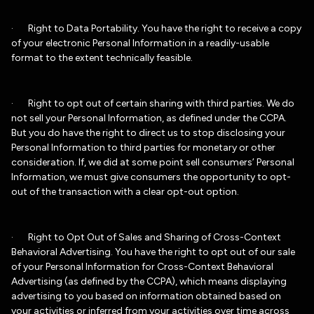
· Right to Data Portability. You have the right to receive a copy
of your electronic Personal Information in a readily-usable
format to the extent technically feasible.
· Right to opt out of certain sharing with third parties. We do
not sell your Personal Information, as defined under the CCPA.
But you do have the right to direct us to stop disclosing your
Personal Information to third parties for monetary or other
consideration. If, we did at some point sell consumers’ Personal
Information, we must give consumers the opportunity to opt-
out of the transaction with a clear opt-out option.
· Right to Opt Out of Sales and Sharing of Cross-Context
Behavioral Advertising. You have the right to opt out of our sale
of your Personal Information for Cross-Context Behavioral
Advertising (as defined by the CCPA), which means displaying
advertising to you based on information obtained based on
your activities or inferred from your activities over time across