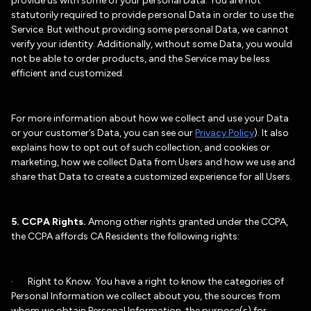
provide us with some of your personal Data. You are not
statutorily required to provide personal Data in order to use the
Service. But without providing some personal Data, we cannot
verify your identity. Additionally, without some Data, you would
not be able to order products, and the Service may be less
efficient and customized.
For more information about how we collect and use your Data
or your customer’s Data, you can see our
Privacy Policy
). It also
explains how to opt out of such collection, and cookies or
marketing, how we collect Data from Users and how we use and
share that Data to create a customized experience for all Users.
5. CCPA Rights.
Among other rights granted under the CCPA,
the CCPA affords CA Residents the following rights:
· Right to Know. You have a right to know the categories of
Personal Information we collect about you, the sources from
whom we obtain Personal Information, the purpose(s) for