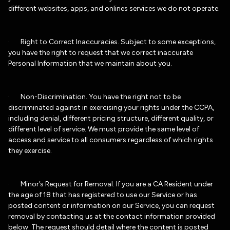
different websites, apps, and onlines services we do not operate.
· Right to Correct Inaccuracies. Subject to some exceptions,
you have the right to request that we correct inaccurate
Personal Information that we maintain about you.
· Non-Discrimination. You have the right not to be
discriminated against in exercising your rights under the CCPA,
including denial, different pricing structure, different quality, or
different level of service. We must provide the same level of
access and service to all consumers regardless of which rights
they exercise.
· Minor’s Request for Removal. If you are a CA Resident under
the age of 18 that has registered to use our Service or has
posted content or information on our Service, you can request
removal by contacting us at the contact information provided
below. The request should detail where the content is posted