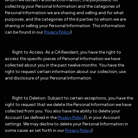
collecting your Personal Information and the categories of
Personal Information we are sharing and selling and for what
purposes, and the categories of third parties to whom we are
sharing or selling your Personal Information. This information
can be found in our
Privacy Policy
).
· Right to Access. As a CA Resident, you have the right to
access the specific pieces of Personal Information we have
collected about you in the past twelve months. You have the
right to request certain information about our collection, use
and disclosure of your Personal Information.
· Right to Deletion. Subject to certain exceptions, you have the
right to request that we delete the Personal Information we have
collected from you. You also have the ability to delete your
Account (as defined in the
Privacy Policy
)), in your Account
settings. We may decline to delete your Personal Information in
some cases as set forth in our
Privacy Policy
).