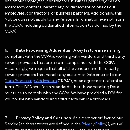
one of our employees, contractors, business partners,or as an
emergency contact, beneficiary, or dependent of one of our
employees, contractors, or business partners. Additionally, this
Notice does not apply to any Personal Information exempt from
the CCPA, including deidentified information (as defined by the
CCPA).
6.
Data Processing Addendum.
A key feature in remaining
compliant with the CCPA is working with vendors and third party
service providers that are also in compliance with the CCPA.
Accordingly, we require that all of the vendors and third party
service providers that handle any customer Data enter into our
Data Processing Addendum
(“
DPA
”), or an agreement of similar
form. This DPA sets forth standards that those handling Data
must use to comply with the CCPA. We have provided a DPA for
you to use with vendors and third party service providers.
7.
Privacy Policy and Settings.
As a Member or User of our
Service (as those terms are defined in the
Privacy Policy
)), you will