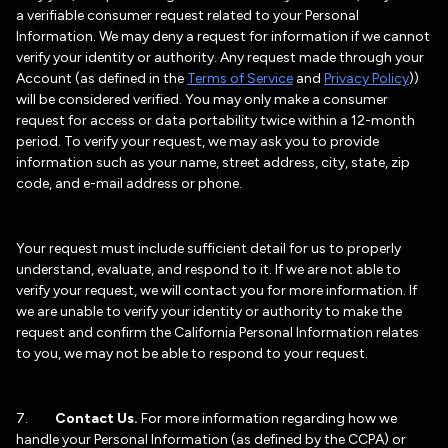
a verifiable consumer request related to your Personal
Information. We may deny a request for information if we cannot
verify your identity or authority. Any request made through your
Account (as defined in the
Terms of Service
and
Privacy Policy
))
will be considered verified. You may only make a consumer
request for access or data portability twice within a 12-month
period. To verify your request, we may ask you to provide
information such as your name, street address, city, state, zip
code, and e-mail address or phone.
Your request must include sufficient detail for us to properly
understand, evaluate, and respond to it. If we are not able to
verify your request, we will contact you for more information. If
we are unable to verify your identity or authority to make the
request and confirm the California Personal Information relates
to you, we may not be able to respond to your request.
7.
Contact Us.
For more information regarding how we
handle your Personal Information (as defined by the CCPA) or