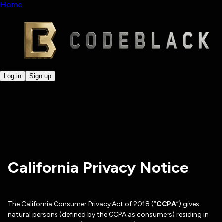
Home
Log in
Sign up
California Privacy Notice
The California Consumer Privacy Act of 2018 (“
CCPA
”) gives
natural persons (defined by the CCPA as consumers) residing in