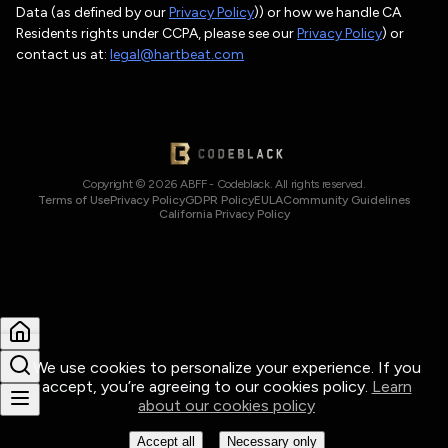
Data (as defined by our
Privacy Policy
)) or how we handle CA
Residents rights under CCPA, please see our
Privacy Policy
) or
contact us at:
legal@hartbeat.com
Copyright © 2026 ABFF - Codeblack. All rights reserved.
Terms of Use
Privacy Policy
GDPR Policy
EULA
Community Guidelines
California Privacy Policy
We use cookies to personalize your experience. If you
accept, you’re agreeing to our cookies policy.
Learn
about our cookies policy
Accept all
Necessary only