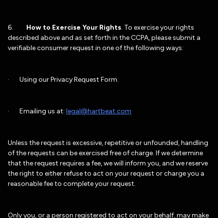
6.
How to Exercise Your Rights
. To exercise your rights
described above and as set forth in the CCPA, please submit a
verifiable consumer request in one of the following ways:
· Using our Privacy Request Form.
· Emailing us at:
legal@hartbeat.com
Unless the request is excessive, repetitive or unfounded, handling
of the requests can be exercised free of charge. If we determine
that the request requires a fee, we will inform you, and we reserve
the right to either refuse to act on your request or charge you a
reasonable fee to complete your request.
Only you, or a person registered to act on your behalf, may make