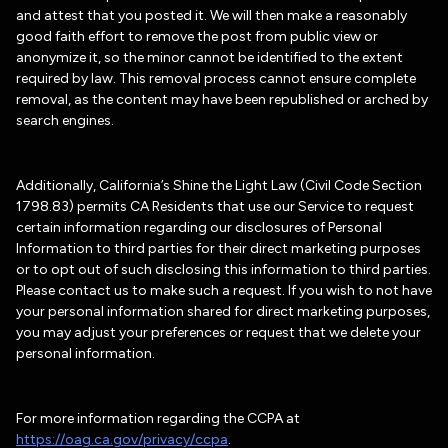
and attest that you posted it. We will then make a reasonably
good faith effort to remove the post from public view or
anonymize it, so the minor cannot be identified to the extent
required by law. This removal process cannot ensure complete
removal, as the content may have been republished or arched by
search engines.
Additionally, California’s Shine the Light Law (Civil Code Section
1798.83) permits CA Residents that use our Service to request
certain information regarding our disclosures of Personal
Information to third parties for their direct marketing purposes
or to opt out of such disclosing this information to third parties.
Please contact us to make such a request. If you wish to not have
your personal information shared for direct marketing purposes,
you may adjust your preferences or request that we delete your
personal information.
For more information regarding the CCPA at
https://oag.ca.gov/privacy/ccpa
.