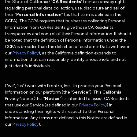
the State of California (“
CA Residents
”) certain privacy rights
regarding personal data collection, use, disclosure and sell of
their “
Personal Information
” (as that term is defined in the
CCPA). The CCPA requires that businesses collecting Personal
Information from CA Residents give those CA Residents
transparency and control of their Personal Information. It should
be noted that the definition of Personal Information under the
CCPA is broader than the definition of customer Data we have in
our
Privacy Policy
), as the California definition expands to
information that can reasonably identify a household and not
just identify individuals.
(“we”, “us”) work with Frontro, Inc., to process your Personal
Information on our platform (the “
Service
”). This California
Privacy Notice (this “
Notice
”) is intended to assist CA Residents
that use our Service (as defined in our
Privacy Policy
)) in
understanding their rights with respect to their Personal
Information. Any terms not defined in this Notice are defined in
our
Privacy Policy
).