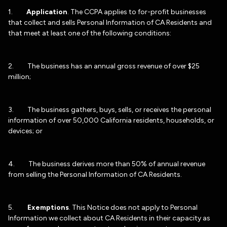
1.
Application
. The CCPA applies to for-profit businesses
that collect and sells Personal Information of CA Residents and
that meet at least one of the following conditions:
2. The business has an annual gross revenue of over $25
million;
3. The business gathers, buys, sells, or receives the personal
information of over 50,000 California residents, households, or
devices; or
4. The business derives more than 50% of annual revenue
from selling the Personal Information of CA Residents.
5.
Exemptions
. This Notice does not apply to Personal
Information we collect about CA Residents in their capacity as